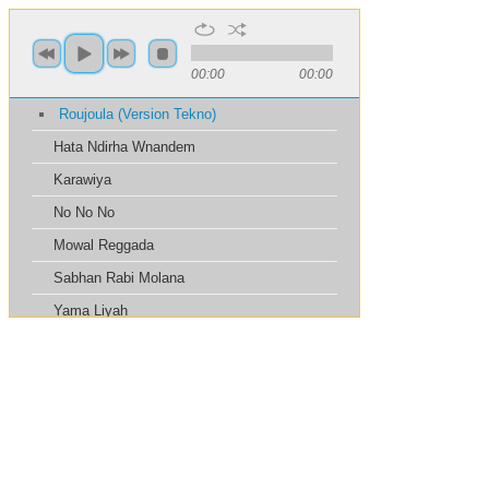
00:00
00:00
Roujoula (Version Tekno)
Hata Ndirha Wnandem
Karawiya
No No No
Mowal Reggada
Sabhan Rabi Molana
Yama Liyah
Thawli B Chewia
La3wjok Nass Balhadra
Tabib Garah
Haramt Ahibak
Yono Yono