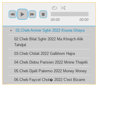
00:00
00:00
01.Cheb Amine Sghir 2022 Kouna Ghaya
02.Cheb Bilal Sghir 2022 Ma Khrajch Alik
Tahdjal
03.Cheb Chilali 2022 Galbhom Hajra
04.Cheb Didou Parisien 2022 Mnine Thajelti
05.Cheb Djalil Palermo 2022 Money Money
06.Cheb Faycel Chol� 2022 C'est Bizarre
07.Cheb Fethi Sghir 2022 Ghayebhali
08.Cheb Kader Royal 2022 Maneshach Khirli
09.Cheb Khalid 2022 Sayi Sayi
10.Cheb Mahfoud 2022 Wlh Matensini
11.Cheb Momo 2022 Alik Bkit